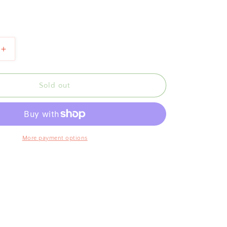
Increase
quantity
for
Scallop
Sold out
Salad
Tongs
Blue
More payment options