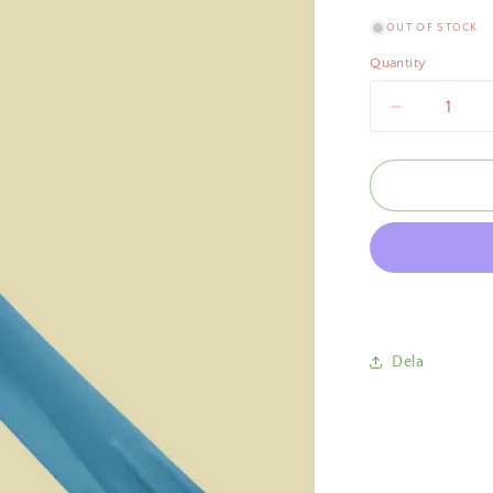
OUT OF STOCK
Quantity
Decrease
quantity
for
Scallop
Salad
Tongs
Blue
Dela