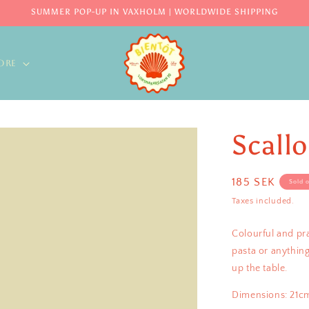
SUMMER POP-UP IN VAXHOLM | WORLDWIDE SHIPPING
ORE
Scall
Regular
185 SEK
Sold 
price
Taxes included.
Colourful and pra
pasta or anything
up the table.
Dimensions: 21c