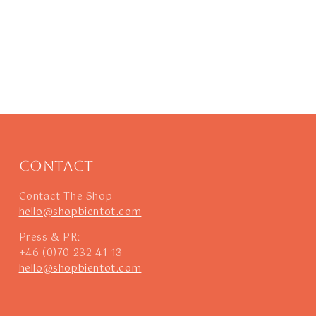
Contact
Contact The Shop
hello@shopbientot.com
Press & PR:
+46 (0)70 232 41 13
hello@shopbientot.com