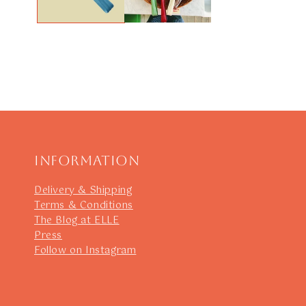
Information
Delivery & Shipping
Terms & Conditions
The Blog at ELLE
Press
Follow on Instagram