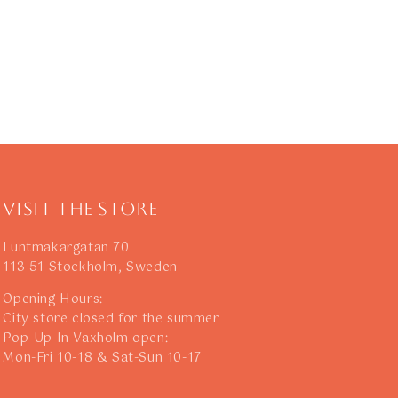
Visit The Store
Luntmakargatan 70
113 51 Stockholm, Sweden
Opening Hours:
City store closed for the summer
Pop-Up In Vaxholm open:
Mon-Fri 10-18 & Sat-Sun 10-17