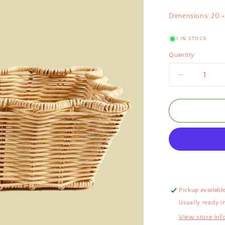
Dimensions: 20 ×
1 IN STOCK
Quantity
Decrease
quantity
for
Scallop
Rattan
Basket
Natural
30cm
Pickup availabl
Usually ready i
View store inf