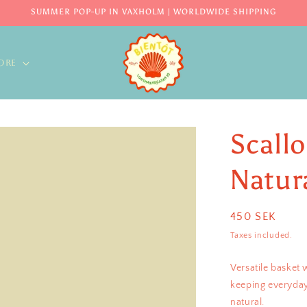
SUMMER POP-UP IN VAXHOLM | WORLDWIDE SHIPPING
ORE
Scall
Natur
Regular
450 SEK
price
Taxes included.
Versatile basket 
keeping everyday
natural.