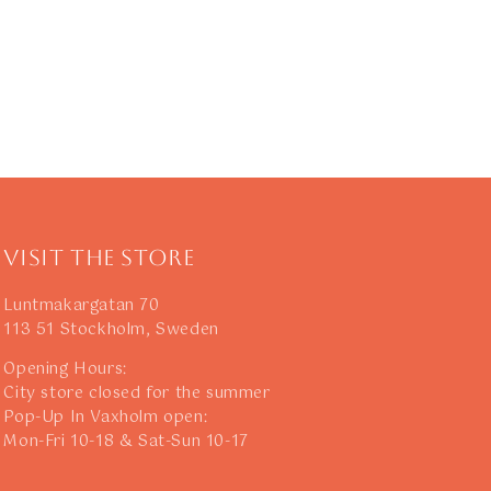
Visit The Store
Luntmakargatan 70
113 51 Stockholm, Sweden
Opening Hours:
City store closed for the summer
Pop-Up In Vaxholm open:
Mon-Fri 10-18 & Sat-Sun 10-17