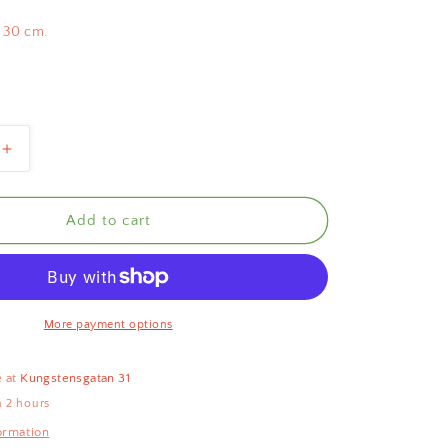
 30 cm.
Increase
quantity
for
Scallop
Add to cart
Rattan
Basket
Natural
30cm
More payment options
e at
Kungstensgatan 31
n 2 hours
ormation