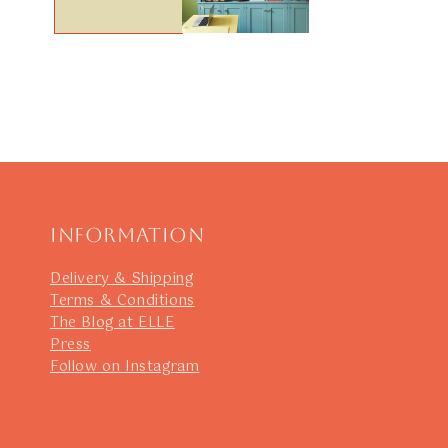
Information
Delivery & Shipping
Terms & Conditions
The Blog at ELLE
Press
Follow on Instagram