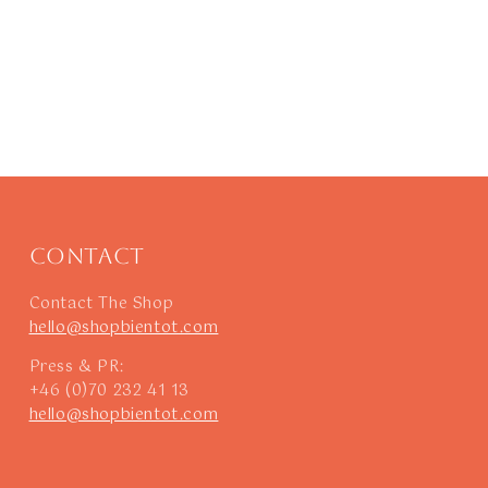
Contact
Contact The Shop
hello@shopbientot.com
Press & PR:
+46 (0)70 232 41 13
hello@shopbientot.com