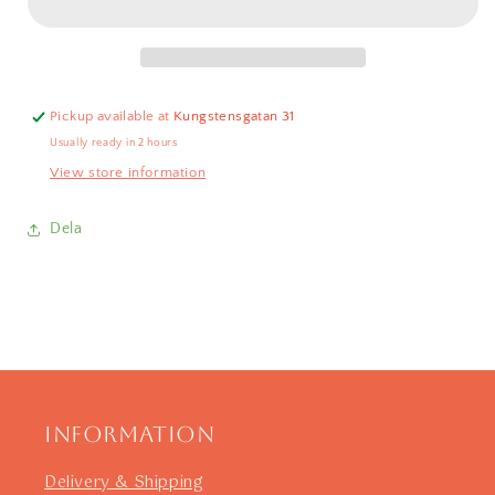
Green
Green
20cm
20cm
Pickup available at
Kungstensgatan 31
Usually ready in 2 hours
View store information
Dela
Information
Delivery & Shipping