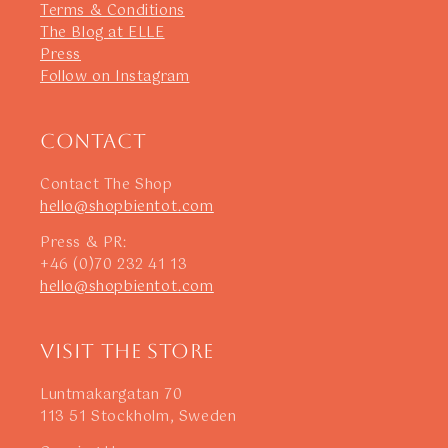
Terms & Conditions
The Blog at ELLE
Press
Follow on Instagram
Contact
Contact The Shop
hello@shopbientot.com
Press & PR:
+46 (0)70 232 41 13
hello@shopbientot.com
Visit The Store
Luntmakargatan 70
113 51 Stockholm, Sweden