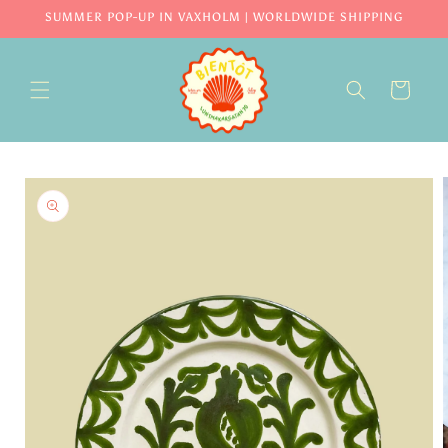
Skip to
SUMMER POP-UP IN VAXHOLM | WORLDWIDE SHIPPING
content
CART
Skip to
product
information