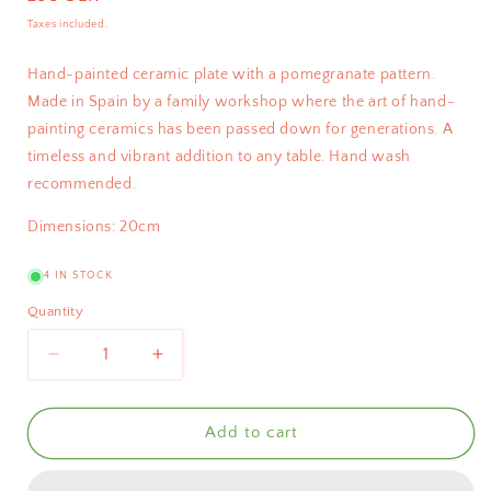
price
Taxes included.
Hand-painted ceramic plate with a pomegranate pattern.
Made in Spain by a family workshop where the art of hand-
painting ceramics has been passed down for generations. A
timeless and vibrant addition to any table. Hand wash
recommended.
Dimensions: 20cm
4 IN STOCK
Quantity
Decrease
Increase
quantity
quantity
for
for
Bientôt
Bientôt
Add to cart
Pomegranate
Pomegranate
Plate
Plate