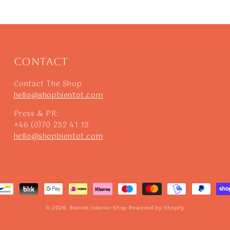
Contact
Contact The Shop
hello@shopbientot.com
Press & PR:
+46 (0)70 232 41 13
hello@shopbientot.com
© 2026,
Bientôt Interior Shop
Powered by Shopify