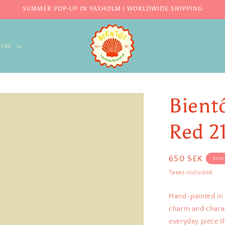
SUMMER POP-UP IN VAXHOLM | WORLDWIDE SHIPPING
ORE
Bient
Red 2
Regular
650 SEK
Sold
price
Taxes included.
Hand-painted in S
charm and charact
everyday piece t