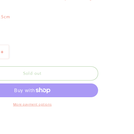
9.5cm
Increase
quantity
for
Bientôt
Sold out
te
Pomegranate
Bowl
Red
21cm
More payment options