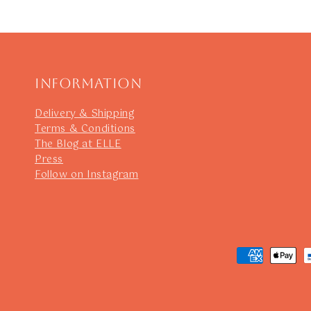
Information
Delivery & Shipping
Terms & Conditions
The Blog at ELLE
Press
Follow on Instagram
Payment
methods