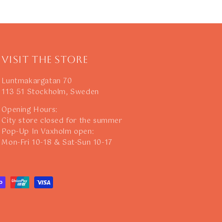
Visit The Store
Luntmakargatan 70
113 51 Stockholm, Sweden
Opening Hours:
City store closed for the summer
Pop-Up In Vaxholm open:
Mon-Fri 10-18 & Sat-Sun 10-17