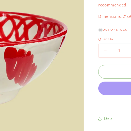
recommended.
Dimensions: 21x
OUT OF STOCK
Quantity
Decrease
quantity
for
Bientôt
Pomegrana
Bowl
Red
21cm
Dela