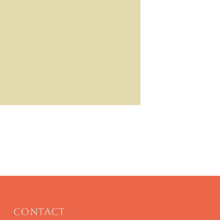
Contact