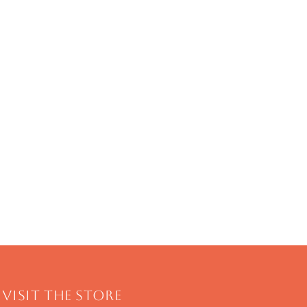
Visit The Store