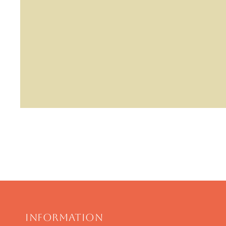
Information