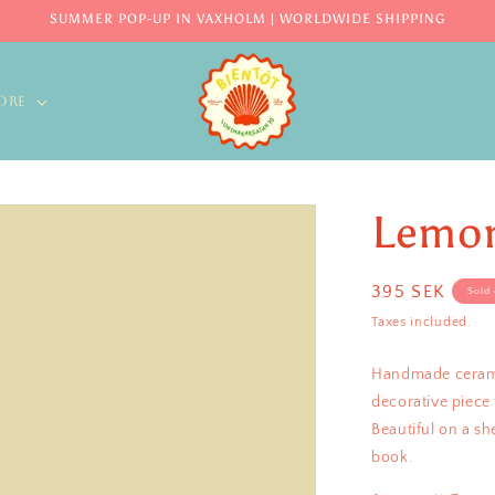
SUMMER POP-UP IN VAXHOLM | WORLDWIDE SHIPPING
ORE
Lemon
Regular
395 SEK
Sold 
price
Taxes included.
Handmade ceramic
decorative piece 
Beautiful on a sh
book.