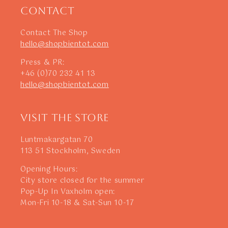
Contact
Contact The Shop
hello@shopbientot.com
Press & PR:
+46 (0)70 232 41 13
hello@shopbientot.com
Visit The Store
Luntmakargatan 70
113 51 Stockholm, Sweden
Opening Hours:
City store closed for the summer
Pop-Up In Vaxholm open:
Mon-Fri 10-18 & Sat-Sun 10-17