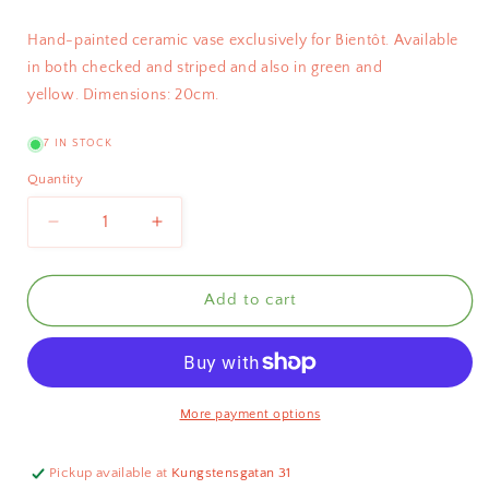
Hand-painted ceramic vase exclusively for Bientôt. Available
in both checked and striped and also in green and
yellow.
Dimensions: 20cm.
7 IN STOCK
Quantity
Decrease
Increase
quantity
quantity
for
for
Bientôt
Bientôt
Add to cart
Checked
Checked
Vase
Vase
Red
Red
20cm
20cm
More payment options
Pickup available at
Kungstensgatan 31