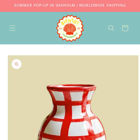
Skip to
SUMMER POP-UP IN VAXHOLM | WORLDWIDE SHIPPING
content
CART
Skip to
product
information