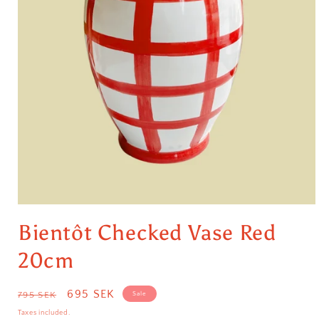
Open
media
Bientôt Checked Vase Red
1
in
modal
20cm
Regular
Sale
695 SEK
795 SEK
Sale
price
price
Taxes included.