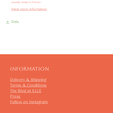
Usually ready in 2 hours
View store information
Dela
Information
Delivery & Shipping
Terms & Conditions
The Blog at ELLE
Press
Follow on Instagram