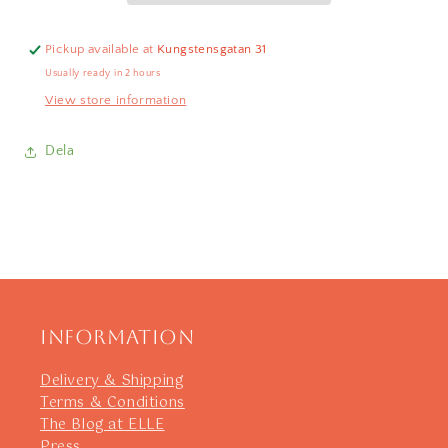
Pickup available at
Kungstensgatan 31
Usually ready in 2 hours
View store information
Dela
Information
Delivery & Shipping
Terms & Conditions
The Blog at ELLE
Press