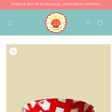
Skip to
SUMMER POP-UP IN VAXHOLM | WORLDWIDE SHIPPING
content
CART
Skip to
product
information