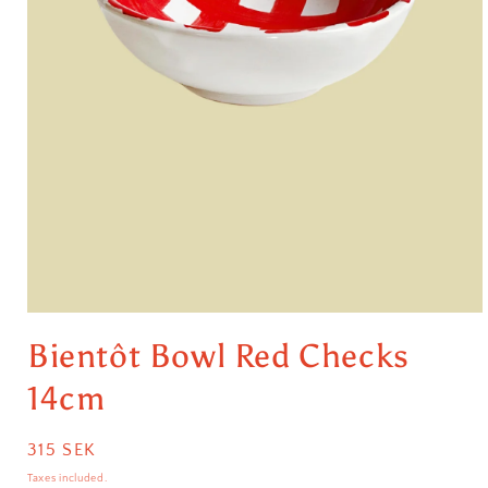
Open
media
Bientôt Bowl Red Checks
1
in
modal
14cm
Regular
315 SEK
price
Taxes included.