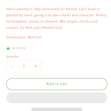
Hand-painted in Italy exclusively for Bientôt. Each bowl is
painted by hand, giving it its own charm and character.
Perfect
for breakfast, snacks or desserts.
Mix stripes, checks and
colours, for that joyful Bientôt look.
Dimensions: 14x4,5cm.
7 IN STOCK
Quantity
Decrease
Increase
quantity
quantity
for
for
Bientôt
Bientôt
Add to cart
Bowl
Bowl
Red
Red
Checks
Checks
14cm
14cm