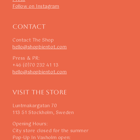
Follow on Instagram
Contact
Contact The Shop
hello@shopbientot.com
Press & PR:
+46 (0)70 232 41 13
hello@shopbientot.com
Visit The Store
Luntmakargatan 70
113 51 Stockholm, Sweden
Opening Hours:
City store closed for the summer
Pop-Up In Vaxholm open: