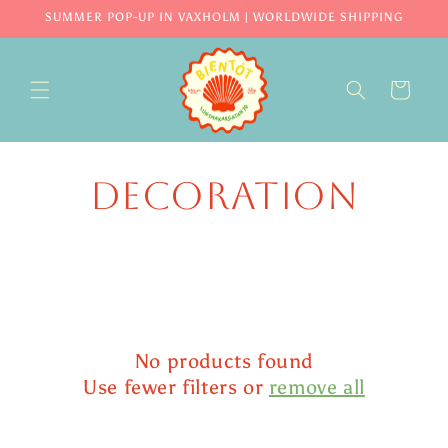
Skip to
SUMMER POP-UP IN VAXHOLM | WORLDWIDE SHIPPING
content
CART
Decoration
No products found
Use fewer filters or
remove all