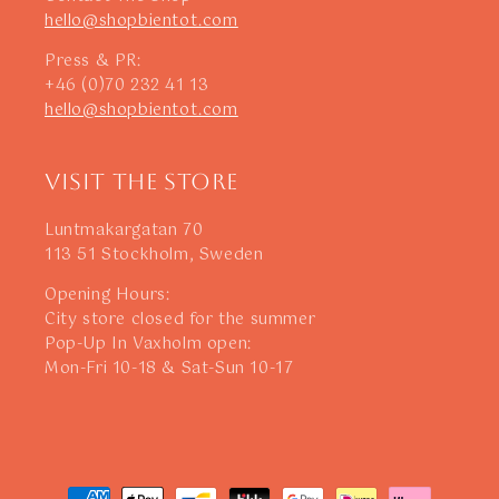
hello@shopbientot.com
Press & PR:
+46 (0)70 232 41 13
hello@shopbientot.com
Visit The Store
Luntmakargatan 70
113 51 Stockholm, Sweden
Opening Hours:
City store closed for the summer
Pop-Up In Vaxholm open:
Mon-Fri 10-18 & Sat-Sun 10-17
Payment