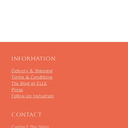
Information
Delivery & Shipping
Terms & Conditions
The Blog at ELLE
Press
Follow on Instagram
Contact
Contact The Shop